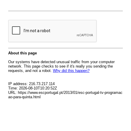
About this page
Our systems have detected unusual traffic from your computer
network. This page checks to see if it's really you sending the
requests, and not a robot.
Why did this happen?
IP address: 216.73.217.114
Time: 2026-08-10T10:20:52Z
URL: https://www.escportugal.pt/2013/01/esc-portugal-tv-programac
ao-para-quinta.html